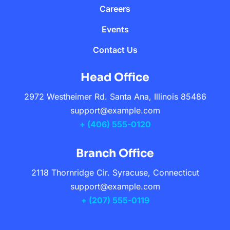
Careers
Events
Contact Us
Head Office
2972 Westheimer Rd. Santa Ana, Illinois 85486
support@example.com
+ (406) 555-0120
Branch Office
2118 Thornridge Cir. Syracuse, Connecticut
support@example.com
+ (207) 555-0119