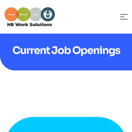
Current Job Openings