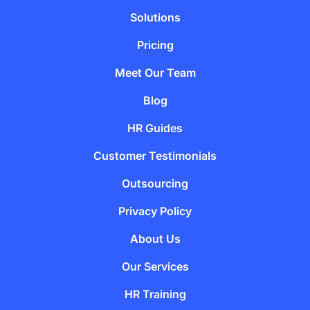
Solutions
Pricing
Meet Our Team
Blog
HR Guides
Customer Testimonials
Outsourcing
Privacy Policy
About Us
Our Services
HR Training