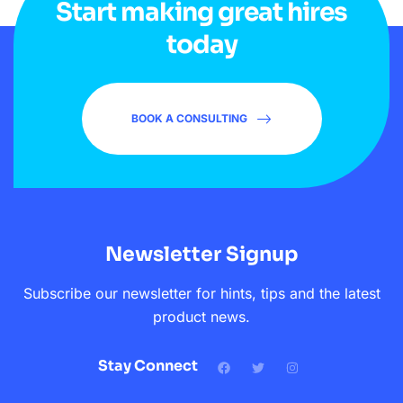
Start making great hires
today
BOOK A CONSULTING
Newsletter Signup
Subscribe our newsletter for hints, tips and the latest
product news.
Stay Connect