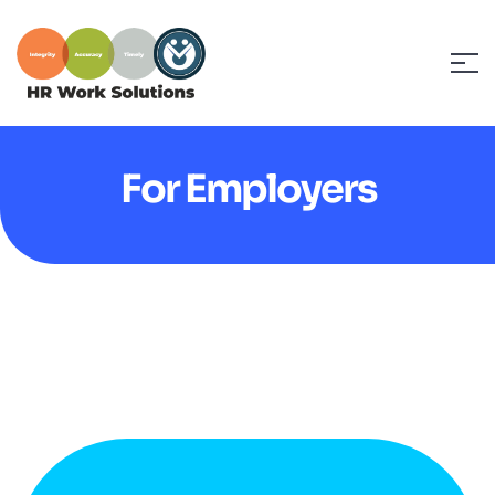
For Employers