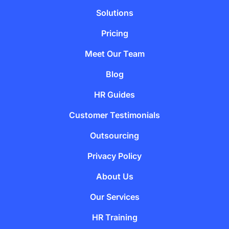
Solutions
Pricing
Meet Our Team
Blog
HR Guides
Customer Testimonials
Outsourcing
Privacy Policy
About Us
Our Services
HR Training