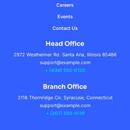
Careers
Events
Contact Us
Head Office
2972 Westheimer Rd. Santa Ana, Illinois 85486
support@example.com
+ (406) 555-0120
Branch Office
2118 Thornridge Cir. Syracuse, Connecticut
support@example.com
+ (207) 555-0119