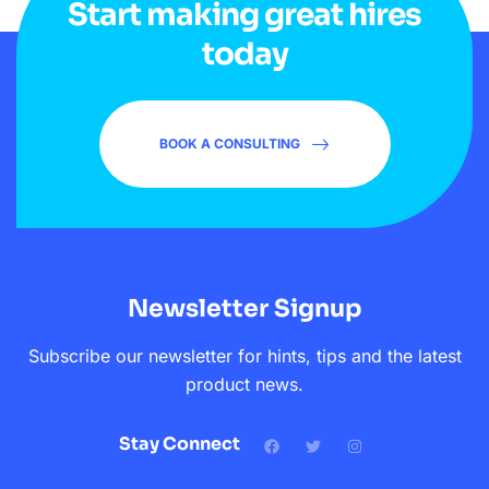
Start making great hires
today
BOOK A CONSULTING
Newsletter Signup
Subscribe our newsletter for hints, tips and the latest
product news.
Stay Connect