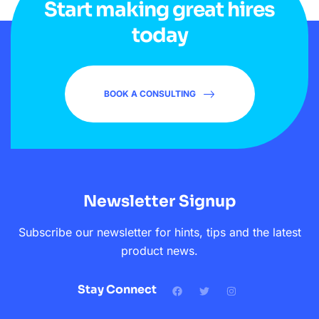
Start making great hires
today
BOOK A CONSULTING
Newsletter Signup
Subscribe our newsletter for hints, tips and the latest
product news.
Stay Connect