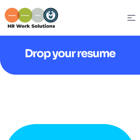
Drop your resume