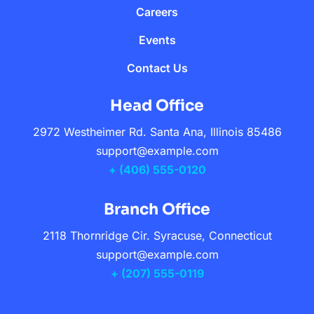
Careers
Events
Contact Us
Head Office
2972 Westheimer Rd. Santa Ana, Illinois 85486
support@example.com
+ (406) 555-0120
Branch Office
2118 Thornridge Cir. Syracuse, Connecticut
support@example.com
+ (207) 555-0119