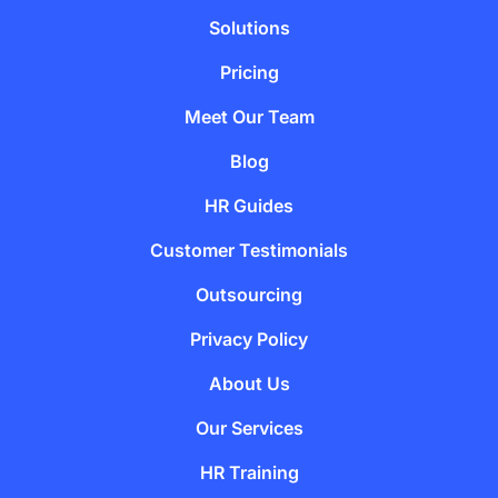
Solutions
Pricing
Meet Our Team
Blog
HR Guides
Customer Testimonials
Outsourcing
Privacy Policy
About Us
Our Services
HR Training