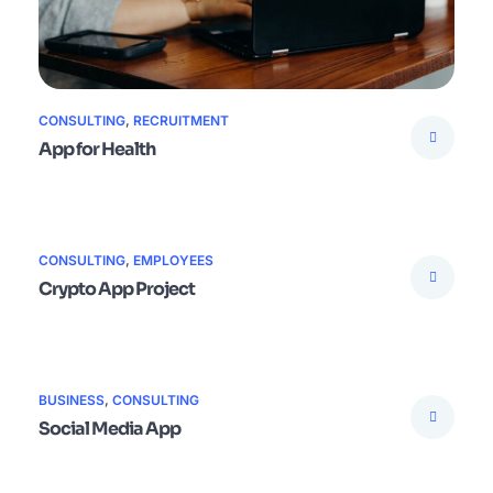
CONSULTING
,
RECRUITMENT
App for Health
CONSULTING
,
EMPLOYEES
Crypto App Project
BUSINESS
,
CONSULTING
Social Media App