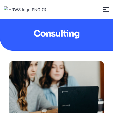
Consulting