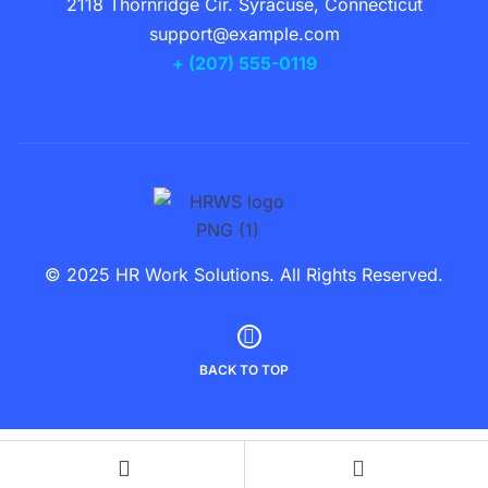
2118 Thornridge Cir. Syracuse, Connecticut
support@example.com
+ (207) 555-0119
© 2025 HR Work Solutions. All Rights Reserved.
BACK TO TOP