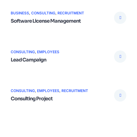
BUSINESS
,
CONSULTING
,
RECRUITMENT
Software License Management
CONSULTING
,
EMPLOYEES
Lead Campaign
CONSULTING
,
EMPLOYEES
,
RECRUITMENT
Consulting Project