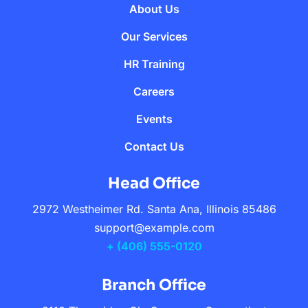
About Us
Our Services
HR Training
Careers
Events
Contact Us
Head Office
2972 Westheimer Rd. Santa Ana, Illinois 85486
support@example.com
+ (406) 555-0120
Branch Office