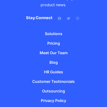
product news.
Stay Connect
Solutions
Pricing
Meet Our Team
Blog
HR Guides
Customer Testimonials
Outsourcing
Privacy Policy