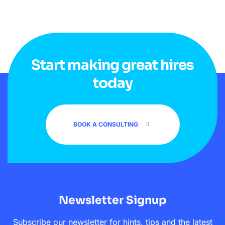
Start making great hires
today
BOOK A CONSULTING
Newsletter Signup
Subscribe our newsletter for hints, tips and the latest